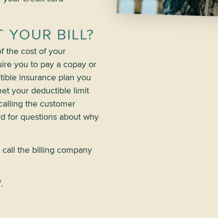
 YOUR BILL?
 the cost of your
ire you to pay a copay or
ctible insurance plan you
et your deductible limit
calling the customer
rd for questions about why
 call the billing company
7
.