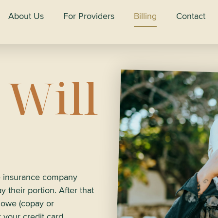
About Us
For Providers
Billing
Contact
 Will
he insurance company
 their portion. After that
u owe (copay or
r your credit card