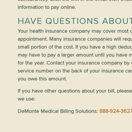
information to pay online.
HAVE QUESTIONS ABOUT
Your health insurance company may cover most of
appointment. Many insurance companies will requ
small portion of the cost. If you have a high dedu
may have to pay a larger amount until you have m
for the year. Contact your insurance company by 
service number on the back of your insurance ca
you owe this amount.
If you have other questions about your bill, please
we use:
DeMonte Medical Billing Solutions:
888-924-362