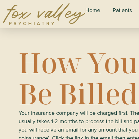
Home
Patients
How You
Be Billed
Your insurance company will be charged first. T
usually takes 1-2 months to process the bill and pay
you will receive an email for any amount that yo
coinsurance). Click the link in the email then ente